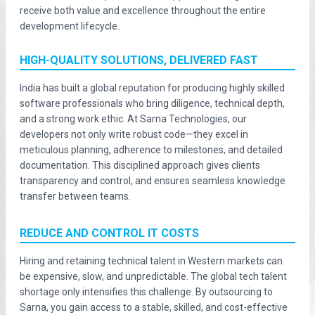
receive both value and excellence throughout the entire
development lifecycle.
HIGH-QUALITY SOLUTIONS, DELIVERED FAST
India has built a global reputation for producing highly skilled
software professionals who bring diligence, technical depth,
and a strong work ethic. At Sarna Technologies, our
developers not only write robust code—they excel in
meticulous planning, adherence to milestones, and detailed
documentation. This disciplined approach gives clients
transparency and control, and ensures seamless knowledge
transfer between teams.
REDUCE AND CONTROL IT COSTS
Hiring and retaining technical talent in Western markets can
be expensive, slow, and unpredictable. The global tech talent
shortage only intensifies this challenge. By outsourcing to
Sarna, you gain access to a stable, skilled, and cost-effective