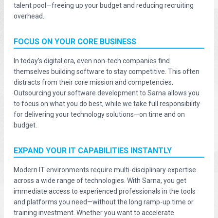
talent pool—freeing up your budget and reducing recruiting
overhead.
FOCUS ON YOUR CORE BUSINESS
In today’s digital era, even non-tech companies find
themselves building software to stay competitive. This often
distracts from their core mission and competencies.
Outsourcing your software development to Sarna allows you
to focus on what you do best, while we take full responsibility
for delivering your technology solutions—on time and on
budget.
EXPAND YOUR IT CAPABILITIES INSTANTLY
Modern IT environments require multi-disciplinary expertise
across a wide range of technologies. With Sarna, you get
immediate access to experienced professionals in the tools
and platforms you need—without the long ramp-up time or
training investment. Whether you want to accelerate