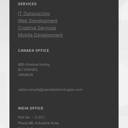
SERVICES
IT Outsourcing
Web Development
Creative Services
Mobile Development
CANADA OFFICE
80th Avenue Surrey,
BC V3W0E6,
CANADA.
sales.canada@sarnatechnologies.com
INDIA OFFICE
Plot No. – E-237,
Phase 8B, Industrial Area,