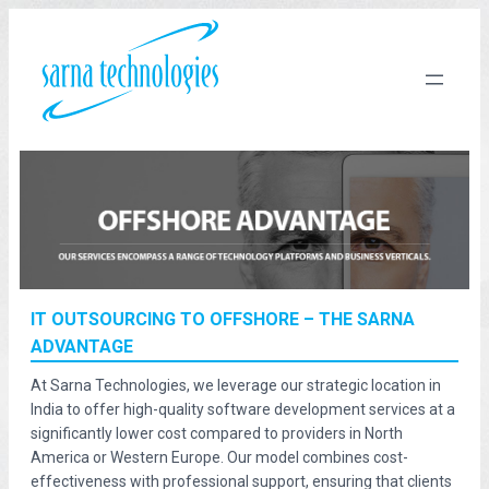
IT OUTSOURCING TO OFFSHORE – THE SARNA
ADVANTAGE
At Sarna Technologies, we leverage our strategic location in
India to offer high-quality software development services at a
significantly lower cost compared to providers in North
America or Western Europe. Our model combines cost-
effectiveness with professional support, ensuring that clients