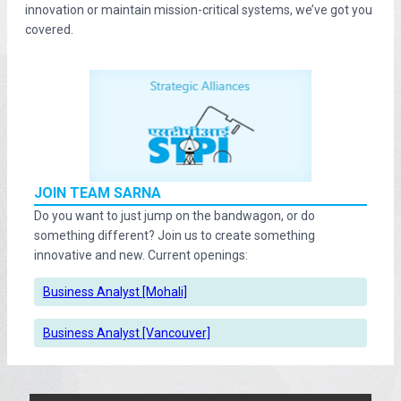
innovation or maintain mission-critical systems, we’ve got you
covered.
JOIN TEAM SARNA
Do you want to just jump on the bandwagon, or do
something different? Join us to create something
innovative and new. Current openings:
Business Analyst [Mohali]
Business Analyst [Vancouver]